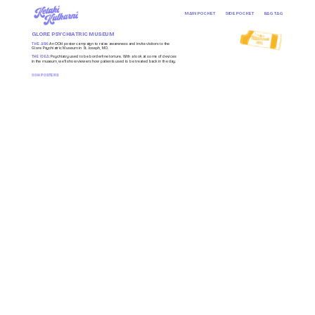
MAIN POCKET
SIDE POCKET
BAG TAG
GLORE PSYCHIATRIC MUSEUM
THE ASK
: An OOH poster campaign to raise awareness and invite visitors to the 
Glore Psychiatric Museum in St. Joseph, MO.
THE IDEA
: Psychiatry used to be borderline torture. With a look at some of devices 
in the museum, we’ll show viewers how patients used to be treated back in the day.
OOH POSTERS